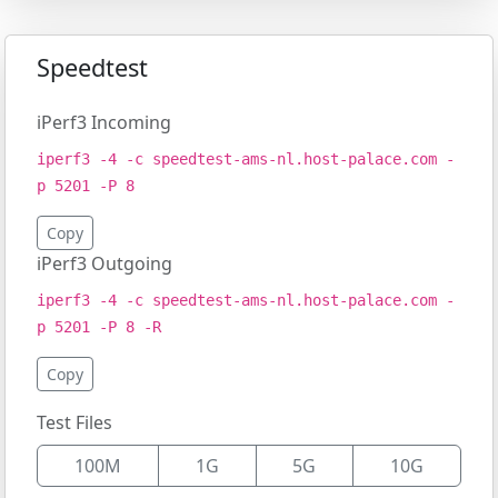
Speedtest
iPerf3 Incoming
iperf3 -4 -c speedtest-ams-nl.host-palace.com -
p 5201 -P 8
Copy
iPerf3 Outgoing
iperf3 -4 -c speedtest-ams-nl.host-palace.com -
p 5201 -P 8 -R
Copy
Test Files
100M
1G
5G
10G