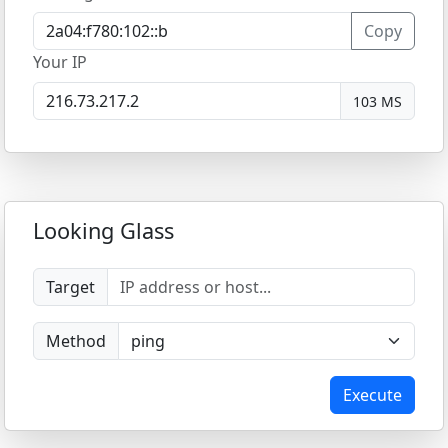
Copy
Your IP
103 MS
Looking Glass
Target
Method
Execute