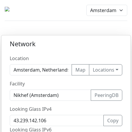
Network
Location
Map
Locations
Facility
PeeringDB
Looking Glass IPv4
Copy
Looking Glass IPv6